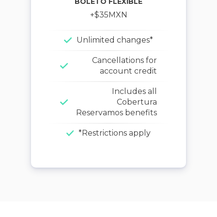
BOLETO FLEXIBLE
+$
35
MXN
Unlimited changes*
Cancellations for
account credit
Includes all
Cobertura
Reservamos benefits
*Restrictions apply