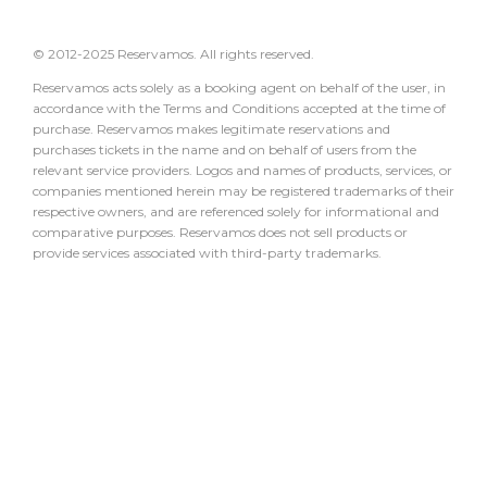
© 2012-2025 Reservamos. All rights reserved.
Reservamos acts solely as a booking agent on behalf of the user, in
accordance with the Terms and Conditions accepted at the time of
purchase. Reservamos makes legitimate reservations and
purchases tickets in the name and on behalf of users from the
relevant service providers. Logos and names of products, services, or
companies mentioned herein may be registered trademarks of their
respective owners, and are referenced solely for informational and
comparative purposes. Reservamos does not sell products or
provide services associated with third-party trademarks.