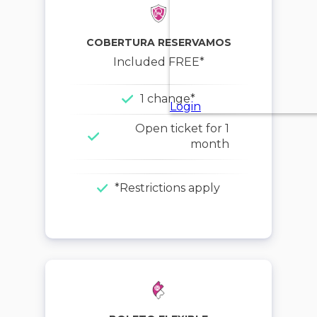
COBERTURA RESERVAMOS
Included FREE*
1 change*
Open ticket for 1
month
*Restrictions apply