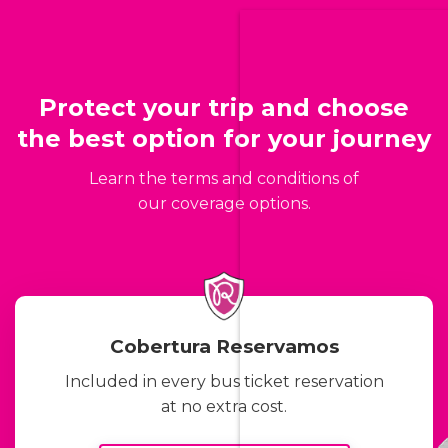
Protect your trip and choose
the best option for your journey
Learn the terms and conditions of
our coverage options.
Cobertura Reservamos
Included in every bus ticket reservation
at no extra cost.