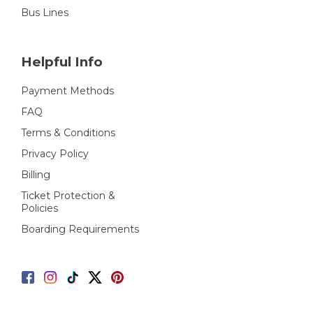
Bus Lines
Helpful Info
Payment Methods
FAQ
Terms & Conditions
Privacy Policy
Billing
Ticket Protection &
Policies
Boarding Requirements