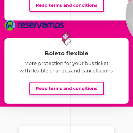
Read terms and conditions
Boleto flexible
More protection for your bus ticket
with flexible changes and cancellations.
Read terms and conditions