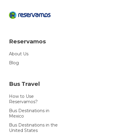
Reservamos
About Us
Blog
Bus Travel
How to Use
Reservamos?
Bus Destinations in
Mexico
Bus Destinations in the
United States